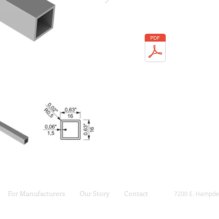
For Manufacturers
Our Story
Contact
7200 E. Hampde