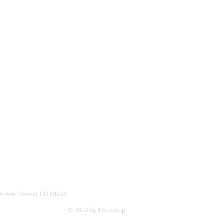
n Ave. Denver CO 80224
© 2020 by IDS Group