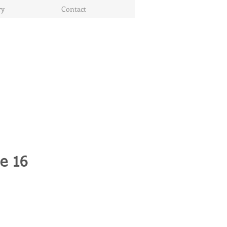
ry
Contact
le 16