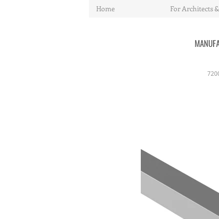
Home
For Architects &
MANUFA
720