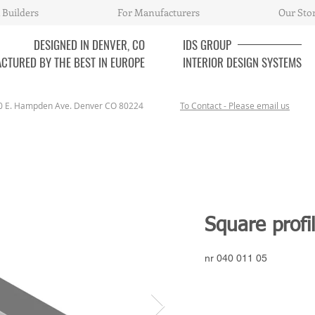
 Builders
For Manufacturers
Our Sto
DESIGNED IN DENVER, CO
IDS
GROUP
CTURED BY THE BEST IN EUROPE
INTERIOR DESIGN SYSTEMS
0 E. Hampden Ave. Denver CO 80224
To Contact - Please email us
Square profi
nr 040 011 05