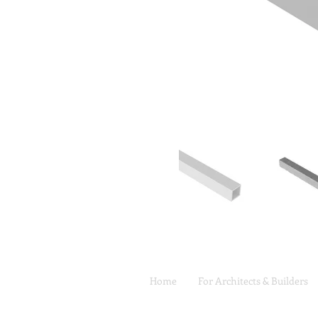
Home
For Architects & Builders