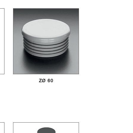
ZØ 60