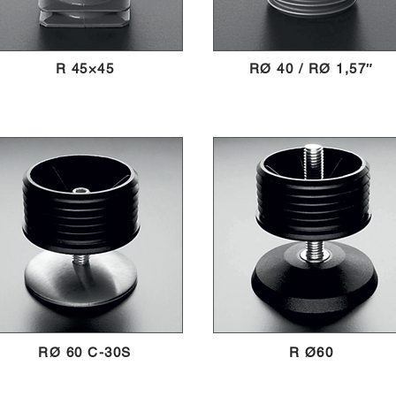
R 45×45
RØ 40 / RØ 1,57″
RØ 60 C-30S
R Ø60