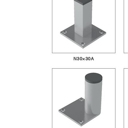
N30×30A