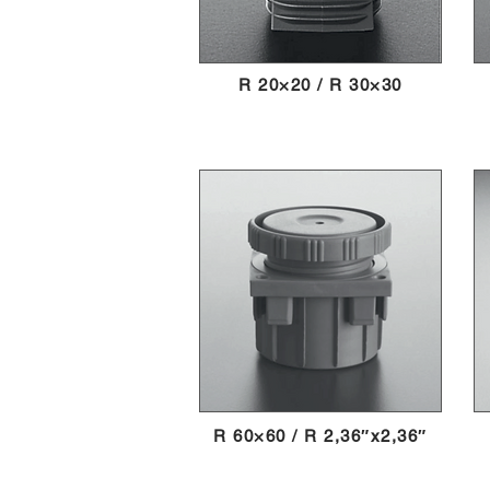
R 20×20 / R 30×30
R 60×60 / R 2,36″x2,36″