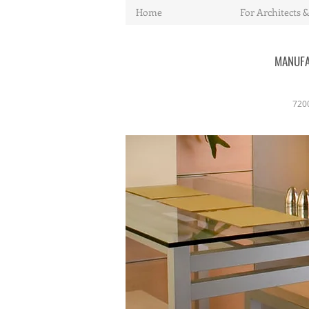
Home
For Architects &
MANUFA
720