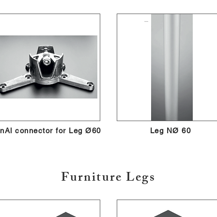
nAl connector for Leg Ø60
Leg NØ 60
Furniture Legs