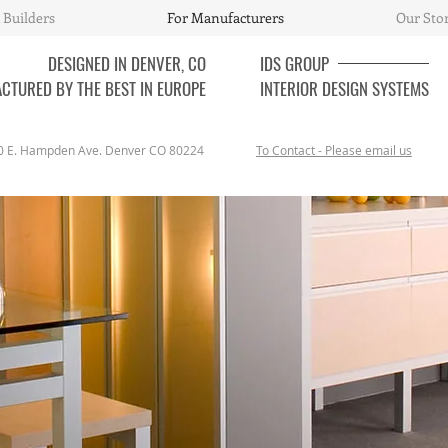
 Builders
For Manufacturers
Our Sto
DESIGNED IN DENVER, CO
IDS
GROUP
CTURED BY THE BEST IN EUROPE
INTERIOR DESIGN SYSTEMS
0 E. Hampden Ave. Denver CO 80224
To Contact - Please email us