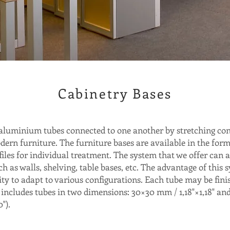
Cabinetry Bases
aluminium tubes connected to one another by stretching con
dern furniture. The furniture bases are available in the for
ofiles for individual treatment. The system that we offer can a
h as walls, shelving, table bases, etc. The advantage of this s
ity to adapt to various configurations. Each tube may be fini
 includes tubes in two dimensions: 30×30 mm / 1,18"×1,18" and
").