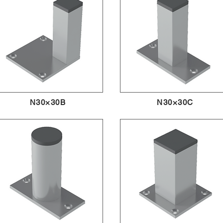
N30×30B
N30×30C