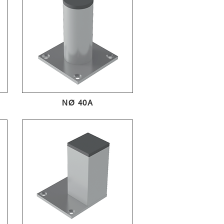
NØ 40A