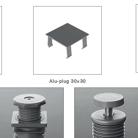
Alu-plug 30×30