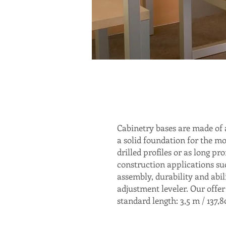
Cabinetry bases are made of 
a solid foundation for the mo
drilled profiles or as long pr
construction applications suc
assembly, durability and abil
adjustment leveler. Our offer
standard length: 3,5 m / 137,80