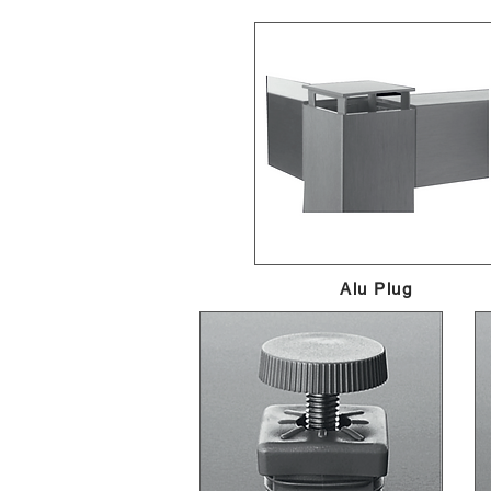
Alu Plug