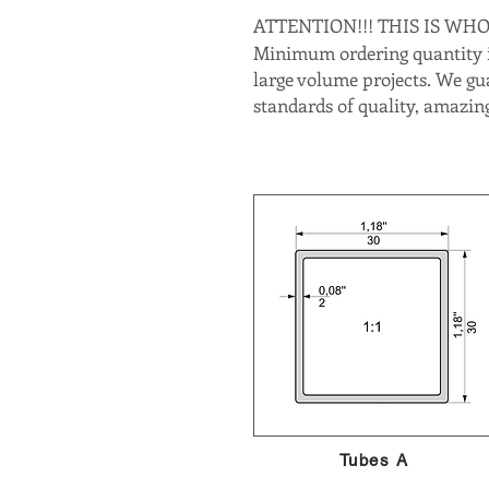
ATTENTION!!! THIS IS WH
Minimum ordering quantity is
large volume projects. We gu
standards of quality, amazing
Tubes A