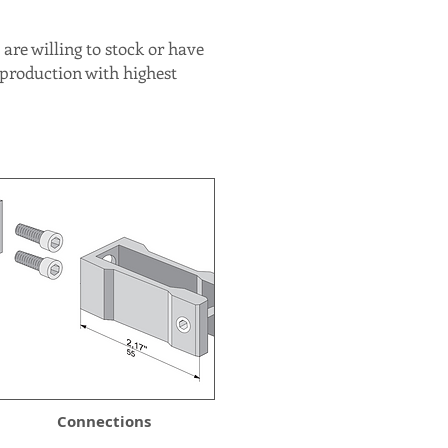
are willing to stock or have
 production with highest
Connections