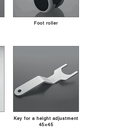
Foot roller
Key for a height adjustment
45×45