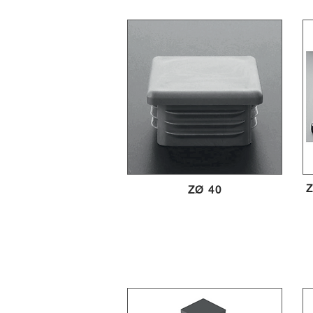
Z
ZØ 40