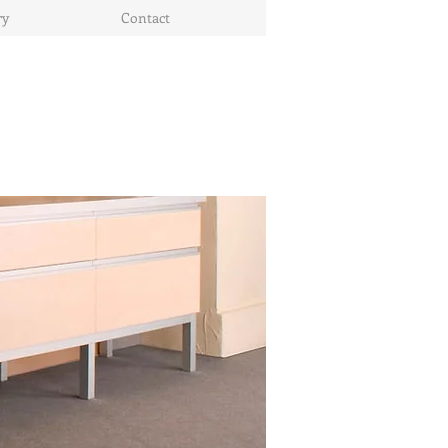
ry
Contact