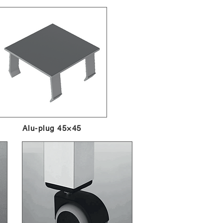
Alu-plug 45×45