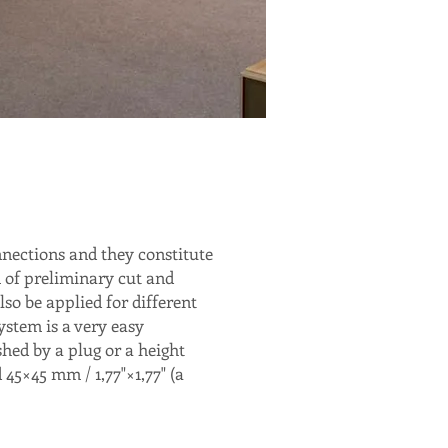
nections and they constitute
m of preliminary cut and
lso be applied for different
ystem is a very easy
shed by a plug or a height
 45×45 mm / 1,77"×1,77" (a