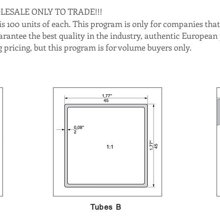
OLESALE ONLY TO TRADE!!!
 100 units of each. This program is only for companies that 
arantee the best quality in the industry, authentic European
 pricing, but this program is for volume buyers only.
Tubes B