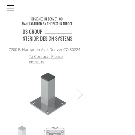
DESIGNED IN DENVER, CO
MANUFACTURED BY THE BEST IN EUROPE
IDS
GROUP
INTERIOR DESIGN SYSTEMS
7200 E. Hampden Ave. Denver CO 80224
To Contact - Please
email us