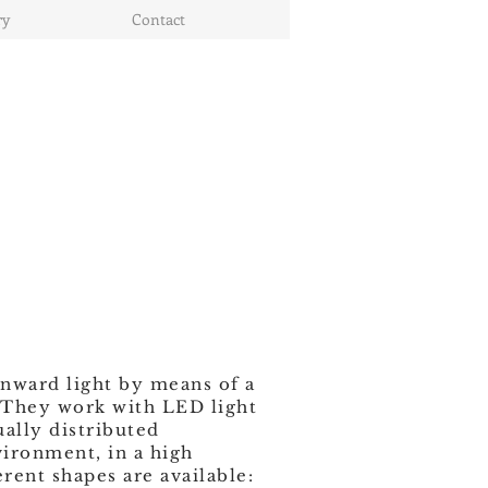
ry
Contact
nward light by means of a
. They work with LED light
ually distributed
ironment, in a high
erent shapes are available: