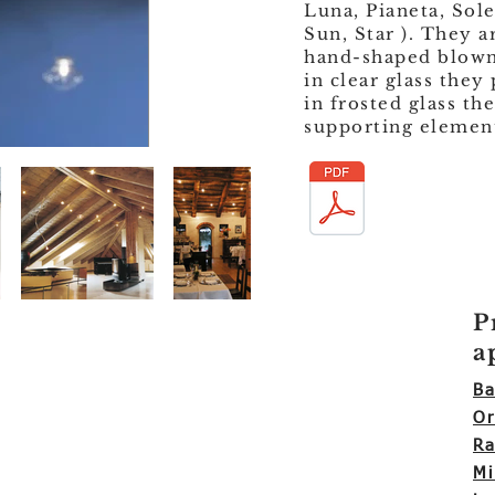
Luna, Pianeta, Sole
Sun, Star ). They a
hand-shaped blown 
in clear glass they
in frosted glass the
supporting element 
P
a
Ba
Or
Ra
Mi