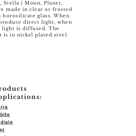
, Stella ( Moon, Planet,
re made in clear or frosted
borosilicate glass. When
 produce direct light, when
 light is diffused. The
is in nickel plated steel.
roducts
pplications:
rra
bite
diale
ni