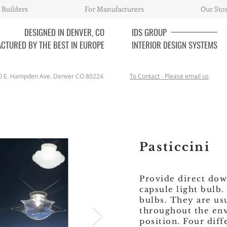
 Builders
For Manufacturers
Our Sto
DESIGNED IN DENVER, CO
IDS
GROUP
CTURED BY THE BEST IN EUROPE
INTERIOR DESIGN SYSTEMS
0 E. Hampden Ave. Denver CO 80224
To Contact - Please email us
Pasticcini
Provide direct dow
capsule light bulb
bulbs. They are us
throughout the env
position. Four diff