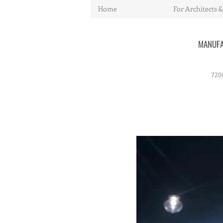
Home
For Architects &
MANUFA
720