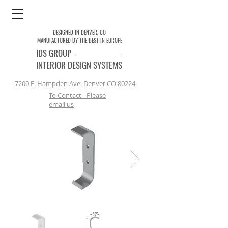
DESIGNED IN DENVER, CO
MANUFACTURED BY THE BEST IN EUROPE
IDS
GROUP
INTERIOR DESIGN SYSTEMS
7200 E. Hampden Ave. Denver CO 80224
To Contact - Please
email us