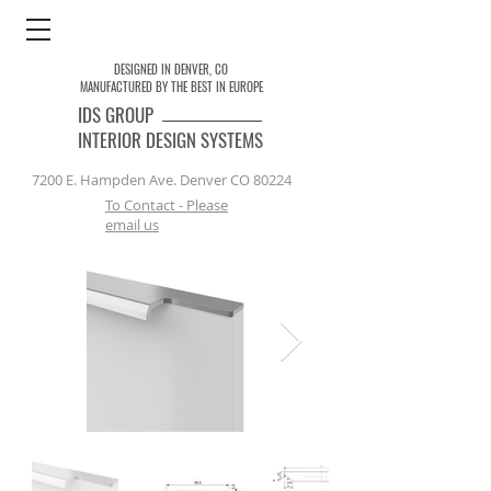
DESIGNED IN DENVER, CO
MANUFACTURED BY THE BEST IN EUROPE
IDS
GROUP
INTERIOR DESIGN SYSTEMS
7200 E. Hampden Ave. Denver CO 80224
To Contact - Please
email us