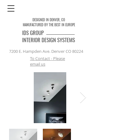
DESIGNED IN DENVER, CO
MANUFACTURED BY THE BEST IN EUROPE
IDS
GROUP
INTERIOR DESIGN SYSTEMS
7200 E. Hampden Ave. Denver CO 80224
To Contact - Please
email us