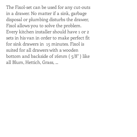
The Fixol-set can be used for any cut-outs
in a drawer. No matter if a sink, garbage
disposal or plumbing disturbs the drawer,
Fixol allows you to solve the problem.
Every kitchen installer should have 1 or 2
sets in his van in order to make perfect fit
for sink drawers in 15 minutes. Fixol is
suited for all drawers with a wooden
bottom and backside of 16mm ( 5/8" ) like
all Blum, Hettich, Grass, ...