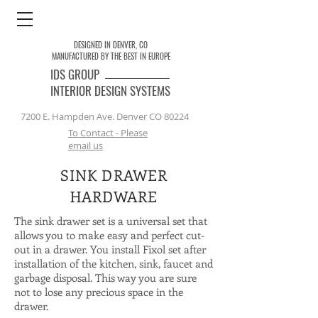
DESIGNED IN DENVER, CO
MANUFACTURED BY THE BEST IN EUROPE
IDS
GROUP
INTERIOR DESIGN SYSTEMS
7200 E. Hampden Ave. Denver CO 80224
To Contact - Please
email us
SINK DRAWER
HARDWARE
The sink drawer set is a universal set that
allows you to make easy and perfect cut-
out in a drawer. You install Fixol set after
installation of the kitchen, sink, faucet and
garbage disposal. This way you are sure
not to lose any precious space in the
drawer.