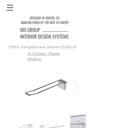
DESIGNED IN DENVER, CO
MANUFACTURED BY THE BEST IN EUROPE
IDS
GROUP
INTERIOR DESIGN SYSTEMS
7200 E. Hampden Ave. Denver CO 80224
To Contact - Please
email us