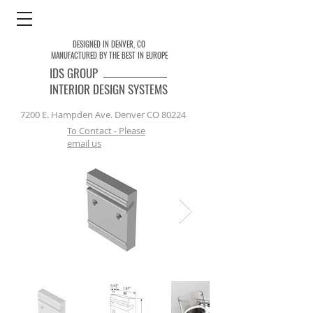
DESIGNED IN DENVER, CO
MANUFACTURED BY THE BEST IN EUROPE
IDS
GROUP
INTERIOR DESIGN SYSTEMS
7200 E. Hampden Ave. Denver CO 80224
To Contact - Please
email us