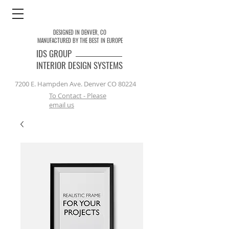
DESIGNED IN DENVER, CO
MANUFACTURED BY THE BEST IN EUROPE
IDS
GROUP
INTERIOR DESIGN SYSTEMS
7200 E. Hampden Ave. Denver CO 80224
To Contact - Please
email us