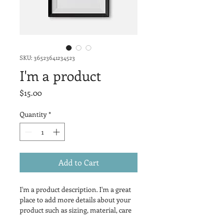
SKU: 36523641234523
I'm a product
Price
$15.00
Quantity
*
Add to Cart
I'm a product description. I'm a great 
place to add more details about your 
product such as sizing, material, care 