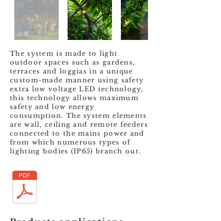
The system is made to light
outdoor spaces such as gardens,
terraces and loggias in a unique
custom-made manner using safety
extra low voltage LED technology,
this technology allows maximum
safety and low energy
consumption. The system elements
are wall, ceiling and remote feeders
connected to the mains power and
from which numerous types of
lighting bodies (IP65) branch out.