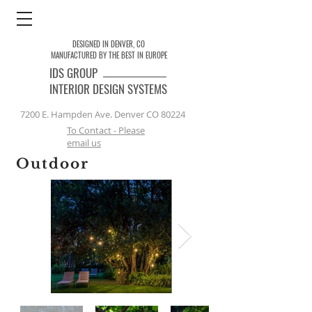
DESIGNED IN DENVER, CO
MANUFACTURED BY THE BEST IN EUROPE
IDS
GROUP
INTERIOR DESIGN SYSTEMS
7200 E. Hampden Ave. Denver CO 80224
To Contact - Please
email us
Outdoor