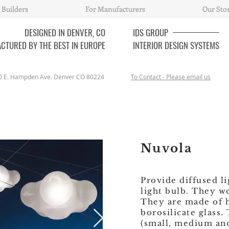
 Builders
For Manufacturers
Our Sto
DESIGNED IN DENVER, CO
IDS
GROUP
CTURED BY THE BEST IN EUROPE
INTERIOR DESIGN SYSTEMS
0 E. Hampden Ave. Denver CO 80224
To Contact - Please email us
Nuvola
Provide diffused l
light bulb. They w
They are made of
borosilicate glass.
(small, medium and 