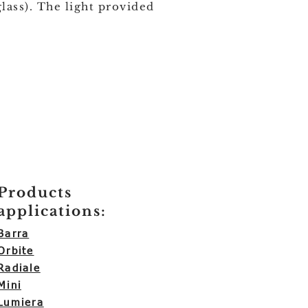
glass). The light provided
Products
applications:
Barra
Orbite
Radiale
Mini
Lumiera