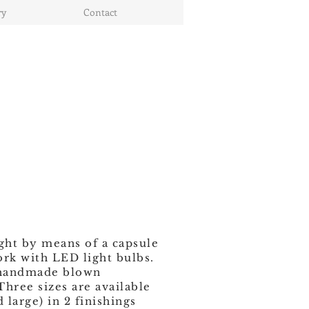
ry
Contact
ight by means of a capsule
ork with LED light bulbs.
 handmade blown
 Three sizes are available
large) in 2 finishings