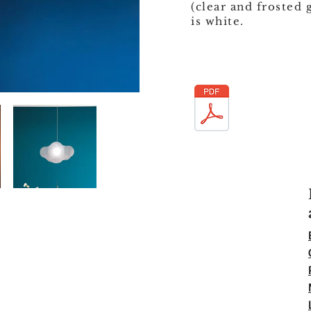
(clear and frosted 
is white.