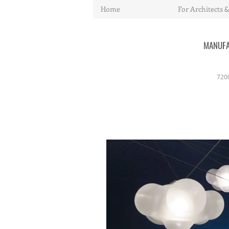
Home
For Architects &
MANUFA
720