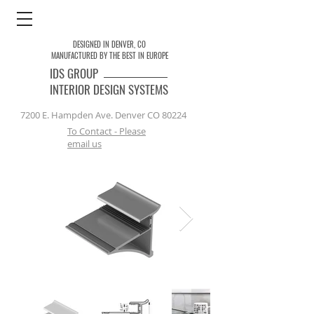
DESIGNED IN DENVER, CO
MANUFACTURED BY THE BEST IN EUROPE
IDS
GROUP
INTERIOR DESIGN SYSTEMS
7200 E. Hampden Ave. Denver CO 80224
To Contact - Please
email us