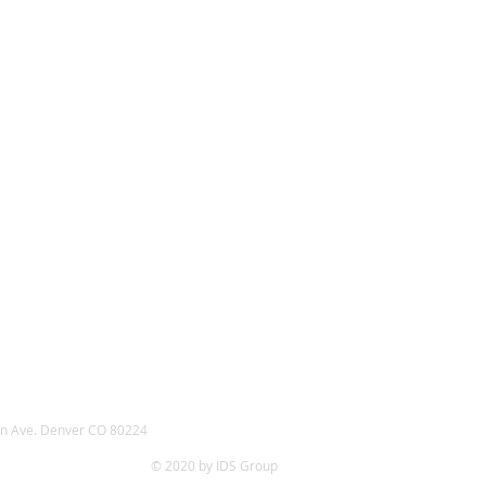
n Ave. Denver CO 80224
© 2020 by IDS Group