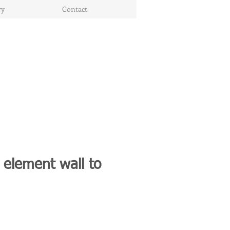
ry
Contact
 element wall to