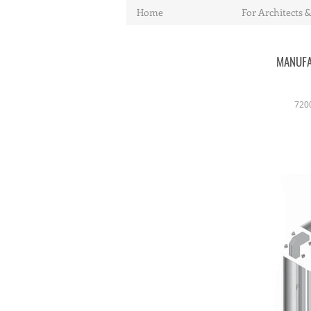
Home
For Architects &
MANUFA
720