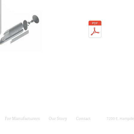
For Manufacturers
Our Story
Contact
7200 E. Hampde