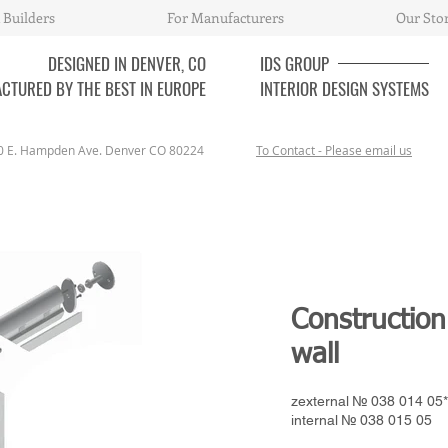
 Builders
For Manufacturers
Our Sto
DESIGNED IN DENVER, CO
IDS
GROUP
CTURED BY THE BEST IN EUROPE
INTERIOR DESIGN SYSTEMS
0 E. Hampden Ave. Denver CO 80224
To Contact - Please email us
Construction
wall
zexternal № 038 014 05*
internal № 038 015 05