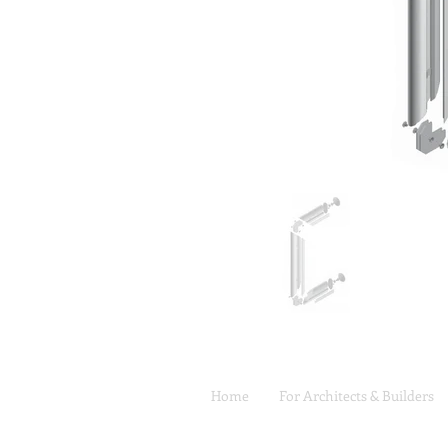
Home
For Architects & Builders