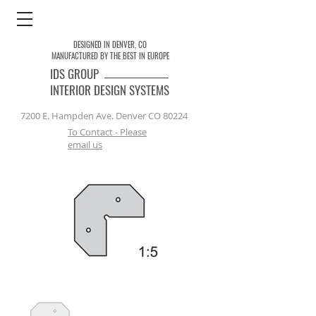
DESIGNED IN DENVER, CO
MANUFACTURED BY THE BEST IN EUROPE
IDS
GROUP
INTERIOR DESIGN SYSTEMS
7200 E. Hampden Ave. Denver CO 80224
To Contact - Please
email us